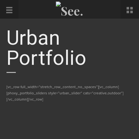
Urban
Portfolio
[vc_row full_width=”stretch_row_content_no_spaces”][vc_column]
[phoxy_portfolio_sliders style=”urban_slider” cats=”creative,outdoor”]
[/vc_column][/vc_row]