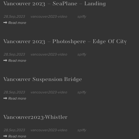
Vancouver 2023 – SeaPlane – Landing
28,Sep,2023
vancouver2023-video
spiffy
Read more
Vancouver 2023 – Photoshpere – Edge Of City
28,Sep,2023
vancouver2023-video
spiffy
Read more
Vancouver Suspension Bridge
28,Sep,2023
vancouver2023-video
spiffy
Read more
Vancouver2023-Whistler
28,Sep,2023
vancouver2023-video
spiffy
Read more