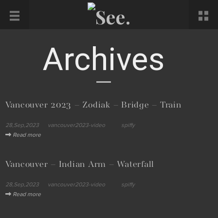
Archives
Vancouver 2023 – Zodiak – Bridge – Train
28,Sep,2023
vancouver2023-video
spiffy
Read more
Vancouver – Indian Arm – Waterfall
28,Sep,2023
vancouver2023-video
spiffy
Read more