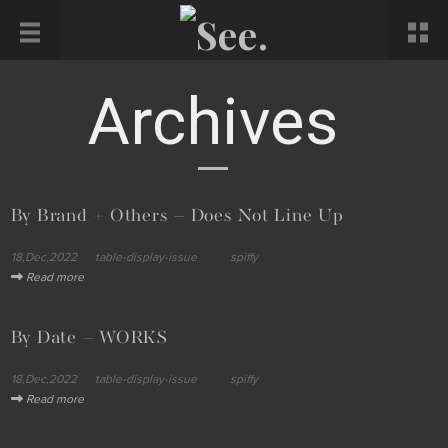
Archives
By Brand + Others – Does Not Line Up
18,Dec,2022
table-display-issue
spiffy
Read more
By Date – WORKS
18,Dec,2022
table-display-issue
spiffy
Read more