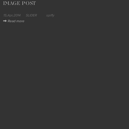
IMAGE POST
15,Apr,2014
SLIDER
spiffy
Read more