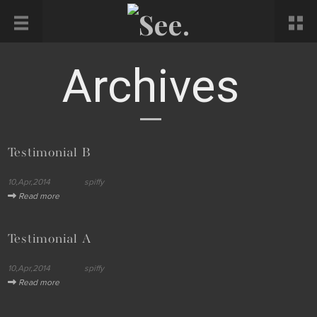
Archives
Testimonial B
10,Apr,2014
spiffy
Read more
Testimonial A
10,Apr,2014
spiffy
Read more