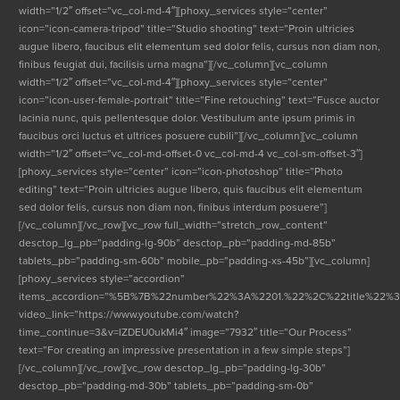
width=”1/2″ offset=”vc_col-md-4″][phoxy_services style=”center”
icon=”icon-camera-tripod” title=”Studio shooting” text=”Proin ultricies
augue libero, faucibus elit elementum sed dolor felis, cursus non diam non,
finibus feugiat dui, facilisis urna magna”][/vc_column][vc_column
width=”1/2″ offset=”vc_col-md-4″][phoxy_services style=”center”
icon=”icon-user-female-portrait” title=”Fine retouching” text=”Fusce auctor
lacinia nunc, quis pellentesque dolor. Vestibulum ante ipsum primis in
faucibus orci luctus et ultrices posuere cubili”][/vc_column][vc_column
width=”1/2″ offset=”vc_col-md-offset-0 vc_col-md-4 vc_col-sm-offset-3″]
[phoxy_services style=”center” icon=”icon-photoshop” title=”Photo
editing” text=”Proin ultricies augue libero, quis faucibus elit elementum
sed dolor felis, cursus non diam non, finibus interdum posuere”]
[/vc_column][/vc_row][vc_row full_width=”stretch_row_content”
desctop_lg_pb=”padding-lg-90b” desctop_pb=”padding-md-85b”
tablets_pb=”padding-sm-60b” mobile_pb=”padding-xs-45b”][vc_column]
[phoxy_services style=”accordion”
items_accordion=”%5B%7B%22number%22%3A%2201.%22%2C%22title%22%
video_link=”https://www.youtube.com/watch?
time_continue=3&v=lZDEU0ukMi4″ image=”7932″ title=”Our Process”
text=”For creating an impressive presentation in a few simple steps”]
[/vc_column][/vc_row][vc_row desctop_lg_pb=”padding-lg-30b”
desctop_pb=”padding-md-30b” tablets_pb=”padding-sm-0b”