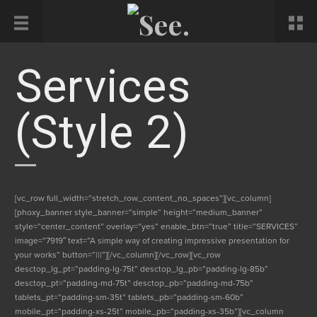
Services
(style 2)
[vc_row full_width=”stretch_row_content_no_spaces”][vc_column]
[phoxy_banner style_banner=”simple” height=”medium_banner”
style=”center_content” overlay=”yes” enable_btn=”true” title=”SERVICES”
image=”7919″ text=”A simple way of creating impressive presentation for
your works” button=”|||”][/vc_column][/vc_row][vc_row
desctop_lg_pt=”padding-lg-75t” desctop_lg_pb=”padding-lg-85b”
desctop_pt=”padding-md-75t” desctop_pb=”padding-md-75b”
tablets_pt=”padding-sm-35t” tablets_pb=”padding-sm-60b”
mobile_pt=”padding-xs-25t” mobile_pb=”padding-xs-35b”][vc_column