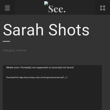
Sarah Shots
Category:
internal
Video
Media error: Format(s) not supported or source(s) not found
Player
Download File: https://see.clickety-clack.click/img/sarah-buried.mp4?_=1