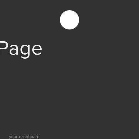
Page
rom a blog post because it will stay in one place and will show up in your
oduces them to potential site visitors. It might say something like this:
, aspiring actor by night, and this is my website. I live in Los Angeles, 
e rain.)
ded in 1971, and has been providing quality doohickeys to the public e
 all kinds of awesome things for the Gotham community.
go to
your dashboard
to delete this page and create new pages for your 