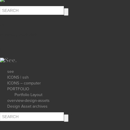
∅ clickety-clack.click
see
ICONS | ssh
ICONS – computer
PORTFOLIO
Portfolio Layout
overview-design-assets
Design Asset archives