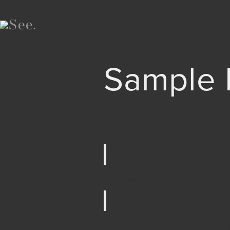
∅ clickety-clack.click
Sample 
This is an example page. It’s different f
people start with an About page that intr
Hi there! I’m a bike messenger by day
piña coladas. (And gettin’ caught in th
…or something like this:
The XYZ Doohickey Company was foun
employs over 2,000 people and does
As a new WordPress user, you should 