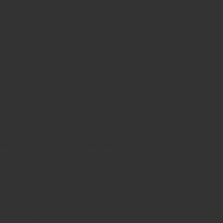
 site navigation (in most themes). Most
have a great dog named Jack, and I like
ver since. Located in Gotham City, XYZ
content. Have fun!