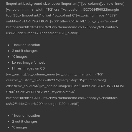
!important;background-size: cover !important;}”][vc_column][vc_row_inner]
[vc_column_inner width=”1/2″ css=”.vc_custom_1527069156922{margin-
top: 35px !important;}” offset=”vc_col-md-6″][vc_pricing image=”4279″
subtitle=”STARTING FROM $200″ title=”CREATIVE” btn_style=”a-btn-4″
button=”url:http%3A%2F%2Fwp.themedemo.co%2Fphoxy%2Fcontact-
us%2F|title:Order%20Plan|target:%20_blank|”]
1 hour on location
2 outfit changes
10 images
Lo-res image for web
Hi-res images on CD
[/vc_pricing][/vc_column_inner][vc_column_inner width=”1/2″
css=”.vc_custom_1527069162375{margin-top: 35px !important;}”
offset=”vc_col-md-6″][vc_pricing image=”6799″ subtitle=”STARTING FROM
$700″ title=”WEDDING” btn_style=”a-btn-4″
button=”url:http%3A%2F%2Fwp.themedemo.co%2Fphoxy%2Fcontact-
us%2F|title:Order%20Plan|target:%20_blank|”]
1 hour on location
2 outfit changes
10 images