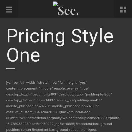
Pricing Style
One
[vc_row full_width=”stretch_row” full_height=”yes”
content_placement=”middle” enable_ovarlay=”true”
desctop_lg_pt=”padding-lg-80t” desctop_lg_pb=”padding-lg-80b”
desctop_pt=”padding-md-60t” tablets_pt=”padding-sm-45t”
mobile_pt=”padding-xs-20t” mobile_pb=”padding-xs-50b”
css=”.vc_custom_1540204202287{background-image:
url(http://w4.themedemo.co/phoxy/wp-content/uploads/2018/09/photo-
1517789382289-acf6d0f50222.jpg?id=6885) !important;background-
position: center !important;background-repeat: no-repeat