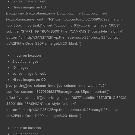
Lo-res image for web
Hi-res images on CD
[/vc_pricing][/vc_column_inner][/vc_row_inner][vc_row_inner]
[vc_column_inner width=”1/2″ css=”.vc_custom_1527069156922{margin-
top: 35px !important;}” offset=”vc_col-md-6″][vc_pricing image=”3058″
subtitle=”STARTING FROM $500″ title=”CAMPAIGN” btn_style=”a-btn-4″
button=”url:http%3A%2F%2Fwp.themedemo.co%2Fphoxy%2Fcontact-
us%2F|title:Order%20Plan|target:%20_blank|”]
1 hour on location
2 outfit changes
10 images
Lo-res image for web
Hi-res images on CD
[/vc_pricing][/vc_column_inner][vc_column_inner width=”1/2″
css=”.vc_custom_1527069162375{margin-top: 35px !important;}”
offset=”vc_col-md-6″][vc_pricing image=”6877″ subtitle=”STARTING FROM
$800″ title=”FASHION” btn_style=”a-btn-4″
button=”url:http%3A%2F%2Fwp.themedemo.co%2Fphoxy%2Fcontact-
us%2F|title:Order%20Plan|target:%20_blank|”]
1 hour on location
2 outfit changes