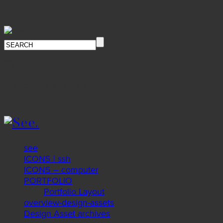
∅ clickety-clack.click
see
ICONS | ssh
ICONS – computer
PORTFOLIO
Portfolio Layout
overview-design-assets
Design Asset archives