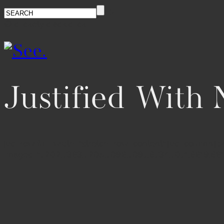
∅ clickety-clack.click
Justified With
[vc_row full_width=”stretch_row_content”][vc_column][pho
images=”7202,7383,7205,7098,7097,6734,7071,6819,68