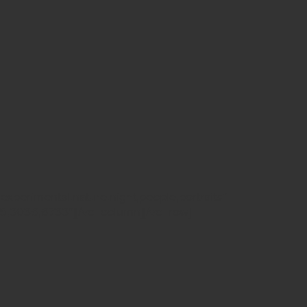
experimental,nature,night,people,portraits”
,3036,6733″][/vc_column][/vc_row]