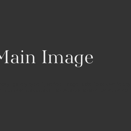
 Main Image
xy_gallery type=”justified_image” cats=”black-white,city,
11,3533,6813,3033,3035,3058,3028,3030,6796,6726,6975