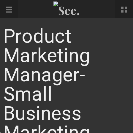
Product
Marketing
Manager-
Small
Business
Marketing