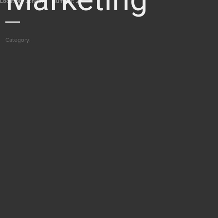
Location: London
Number: 2
Category: