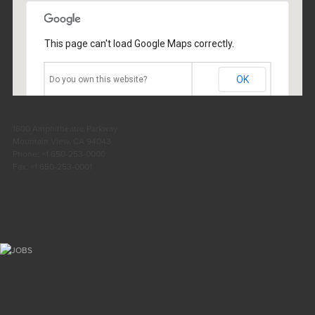
Location: London
Number: 2
This page can't load Google Maps correctly.
OK
Do you own this website?
1600 Amphitheatre Parkway
Mountain View, CA 94043
Phone: +1 650-253-0000
Fax: +1 650-253-0001