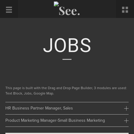
JOBS
This page is built with the Drag and Drop Page Builder, 3 modules are used:
Text Block, Jobs, Google Map.
HR Business Partner Manager, Sales
Product Marketing Manager-Small Business Marketing
Location: NewYork
Number: 1