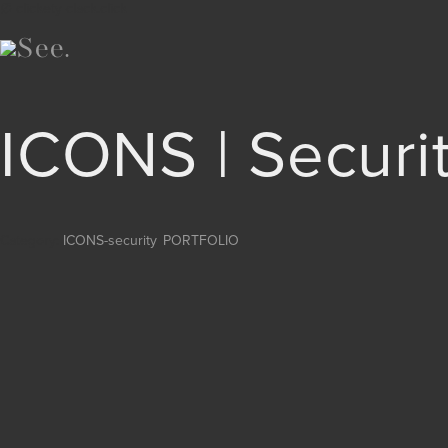
∅ clickety-clack.click
ICONS | Securi
Category:
ICONS-security
,
PORTFOLIO