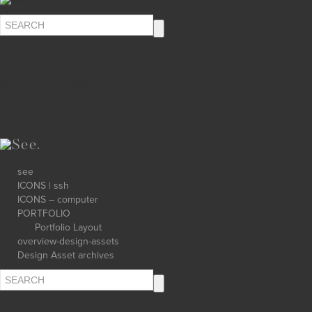
∅ clickety-clack.click
see
ICONS | ssh
ICONS – computer
PORTFOLIO
Portfolio Layout
overview-design-assets
Design Asset archives