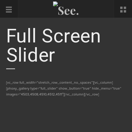
Full Screen
Slider
[vc_row full_width=”stretch_row_content_no_spaces”][vc_column]
[phoxy_gallery type=”full_slider” show_button=”true” hide_menu=”true”
images=”4503,4508,4510,4512,4511″][/vc_column][/vc_row]