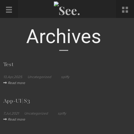
Archives
Test
13,Apr,2025
Uncategorized
spiffy
Read more
App-UI|s3
7,Jul,2021
Uncategorized
spiffy
Read more