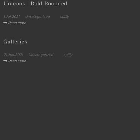
Unicons | Bold Rounded
1,Jul,2021
Uncategorized
spiffy
Read more
Galleries
21,Jun,2021
Uncategorized
spiffy
Read more