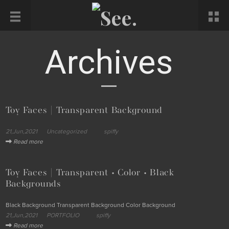
Archives
Toy Faces | Transparent Background
21,Jun,2021
Uncategorized
spiffy
Read more
Toy Faces | Transparent • Color • Black
Backgrounds
Black Background Transparent Background Color Background
21,Jun,2021
PORTFOLIO
spiffy
Read more