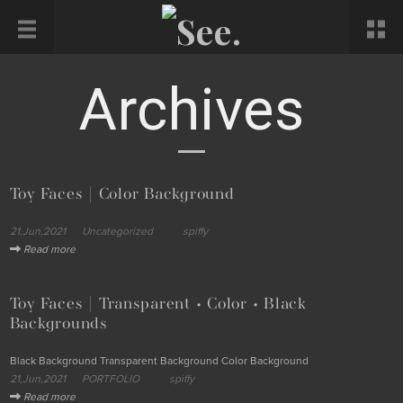
Archives
Toy Faces | Color Background
21,Jun,2021
Uncategorized
spiffy
Read more
Toy Faces | Transparent • Color • Black
Backgrounds
Black Background Transparent Background Color Background
21,Jun,2021
PORTFOLIO
spiffy
Read more