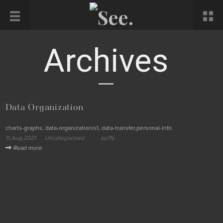
Archives
Data Organization
charts-graphs, data-organization|s1, data-transfer,personal-info
11,Aug,2021
Uncategorized
spiffy
Read more