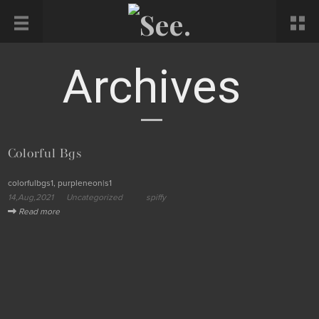
Archives
Colorful Bgs
colorfulbgs1, purpleneon|s1
14,Aug,2021
Uncategorized
spiffy
Read more