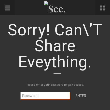
Sorry! Can\’t
Share
Eveything.
Please enter your password to gain access.