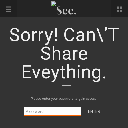
Sorry! Can\’t
Share
Eveything.
Please enter your password to gain access.