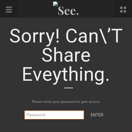
Sorry! Can\’t
Share
Eveything.
Please enter your password to gain access.