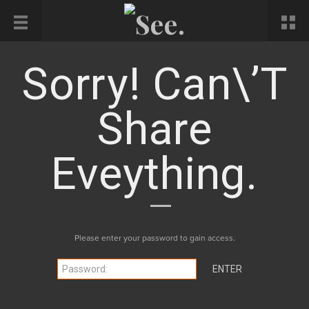
Sorry! Can\’t
Share
Eveything.
Please enter your password to gain access.