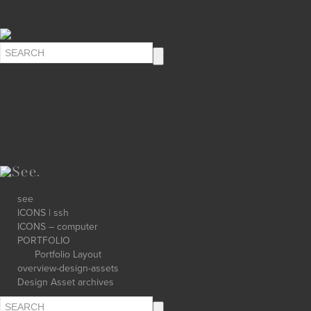
∅ clickety-clack.click
see
ICONS | ssh
ICONS – computer
PORTFOLIO
Portfolio Layout
overview-design-assets
Design Asset archives