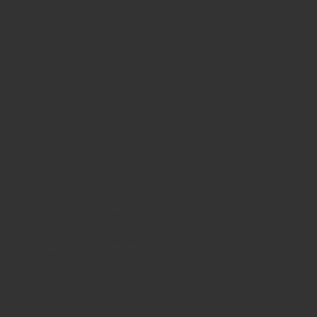
lg_pt=”padding-lg-80t”
36941410891{background-image:
) !important;background-position:
oxy_coming_soon title=”Something
00″ btn_style=”btn-style-2″ days=”Days”
n” seconds_mobile=”Sec” form=”5086″]