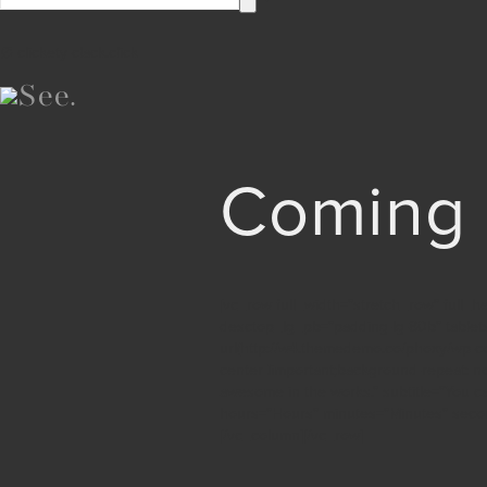
∅ clickety-clack.click
Coming
[vc_row full_width=”stretch_row” full_
desctop_lg_pb=”padding-lg-80b” table
url(http://w4.themedemo.co/phoxy/wp-c
center !important;background-repeat: n
awesome in the works.” subtitle=”You c
hours=”Hours” minutes=”Minutes” seco
[/vc_column][/vc_row]