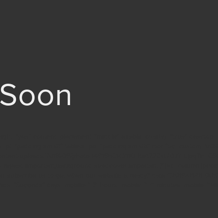
 Soon
height=”yes” content_placement=”middle” enable_ovarlay=”true” desctop_
ts_pt=”padding-sm-0t” tablets_pb=”padding-sm-0b” css=”.vc_custom_15
ontent/uploads/2018/09/photo-1491956142110-8a4226a12077-1.jpg?id=6905
o-repeat !important;background-size: cover !important;}”][vc_column][ph
an subscribe us to get when our website is ready.” date=”2019/01/01 00:
nds=”Seconds” days_mobile=”D” hours_mobile=”H” minutes_mobile=”Mi