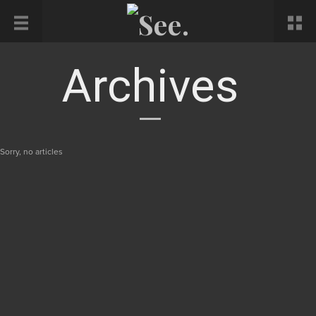
Archives
Sorry, no articles